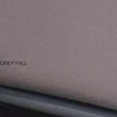
GREY FALL