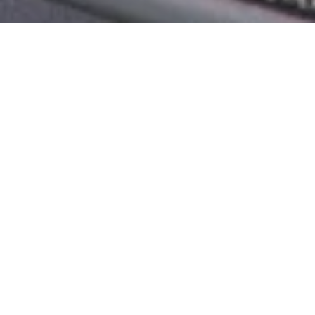
Product Details
As The Name Suggests, This Unique And One-Of-A-
Kind Collection Features Different Furniture Pieces
With A Weaving Pattern Reflecting A Spider’s Web.
Does That Sound Intriguing? Well, The Images
Speak For Themselves When It Comes To The Style,
Creativity, And Beauty Of The Weaving. You Can
Choose An Outdoor Swing, A Bend-Style Sofa, Or A
Single Long Back Chair. Either Piece Will Bring In A
Lot Of Praise From Your Guests. The Beautiful
Weaving Is Not Just Pretty But Also Strong And
Durable With No Fluff. Lastly, The Design Is Very
Alluring And Goes With All Outdoor Settings.