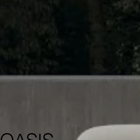
OASIS