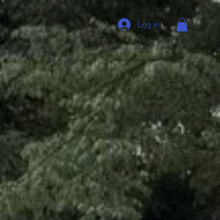
Log In