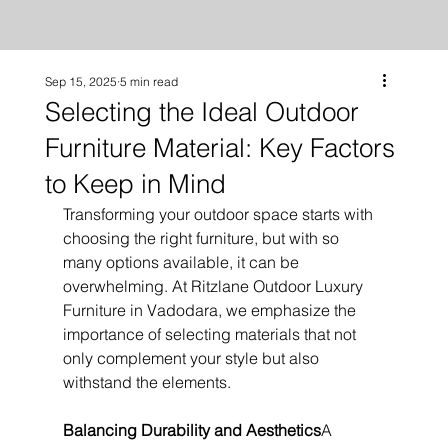
Sep 15, 2025
5 min read
Selecting the Ideal Outdoor
Furniture Material: Key Factors
to Keep in Mind
Transforming your outdoor space starts with 
choosing the right furniture, but with so 
many options available, it can be 
overwhelming. At Ritzlane Outdoor Luxury 
Furniture in Vadodara, we emphasize the 
importance of selecting materials that not 
only complement your style but also 
withstand the elements.
Balancing Durability and Aesthetics
A 