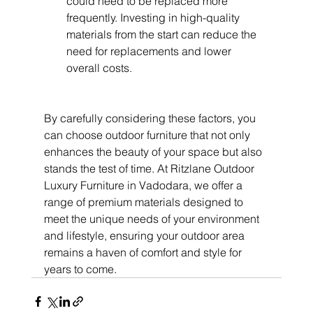
could need to be replaced more 
frequently. Investing in high-quality 
materials from the start can reduce the 
need for replacements and lower 
overall costs.
By carefully considering these factors, you 
can choose outdoor furniture that not only 
enhances the beauty of your space but also 
stands the test of time. At Ritzlane Outdoor 
Luxury Furniture in Vadodara, we offer a 
range of premium materials designed to 
meet the unique needs of your environment 
and lifestyle, ensuring your outdoor area 
remains a haven of comfort and style for 
years to come.