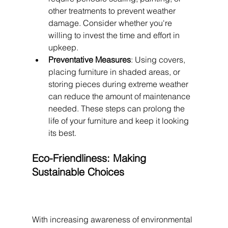
other treatments to prevent weather 
damage. Consider whether you're 
willing to invest the time and effort in 
upkeep.
Preventative Measures
: Using covers, 
placing furniture in shaded areas, or 
storing pieces during extreme weather 
can reduce the amount of maintenance 
needed. These steps can prolong the 
life of your furniture and keep it looking 
its best.
Eco-Friendliness: Making 
Sustainable Choices
With increasing awareness of environmental 