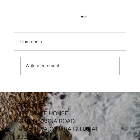
Comments
Write a comment...
Outdoor Furniture Protective Finishes &
Treatments
RITZLANE
OPP WHITE HOUSE
GOTRI - VASNA ROAD
BHAYLI , VADODARA GUJARAT
390015