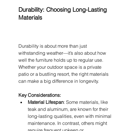
Durability: Choosing Long-Lasting 
Materials
Durability is about more than just 
withstanding weather—it’s also about how 
well the furniture holds up to regular use. 
Whether your outdoor space is a private 
patio or a bustling resort, the right materials 
can make a big difference in longevity.
Key Considerations:
Material Lifespan
: Some materials, like 
teak and aluminum, are known for their 
long-lasting qualities, even with minimal 
maintenance. In contrast, others might 
require frequent upkeep or 