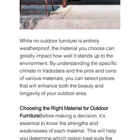
While no outdoor furniture is entirely 
weatherproof, the material you choose can 
greatly impact how well it stands up to the 
environment. By understanding the specific 
climate in Vadodara and the pros and cons 
of various materials, you can select pieces 
that will enhance both the beauty and 
longevity of your outdoor area.
Choosing the Right Material for Outdoor 
Furniture
Before making a decision, it's 
essential to know the strengths and 
weaknesses of each material. This will help 
you determine which option best suits the 