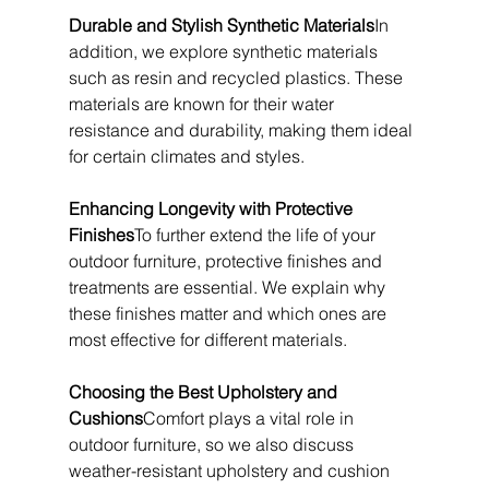
Durable and Stylish Synthetic Materials
In 
addition, we explore synthetic materials 
such as resin and recycled plastics. These 
materials are known for their water 
resistance and durability, making them ideal 
for certain climates and styles.
Enhancing Longevity with Protective 
Finishes
To further extend the life of your 
outdoor furniture, protective finishes and 
treatments are essential. We explain why 
these finishes matter and which ones are 
most effective for different materials.
Choosing the Best Upholstery and 
Cushions
Comfort plays a vital role in 
outdoor furniture, so we also discuss 
weather-resistant upholstery and cushion 