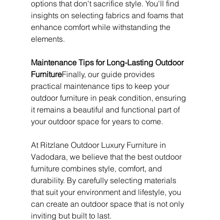
options that don't sacrifice style. You'll find 
insights on selecting fabrics and foams that 
enhance comfort while withstanding the 
elements.
Maintenance Tips for Long-Lasting Outdoor 
Furniture
Finally, our guide provides 
practical maintenance tips to keep your 
outdoor furniture in peak condition, ensuring 
it remains a beautiful and functional part of 
your outdoor space for years to come.
At Ritzlane Outdoor Luxury Furniture in 
Vadodara, we believe that the best outdoor 
furniture combines style, comfort, and 
durability. By carefully selecting materials 
that suit your environment and lifestyle, you 
can create an outdoor space that is not only 
inviting but built to last.