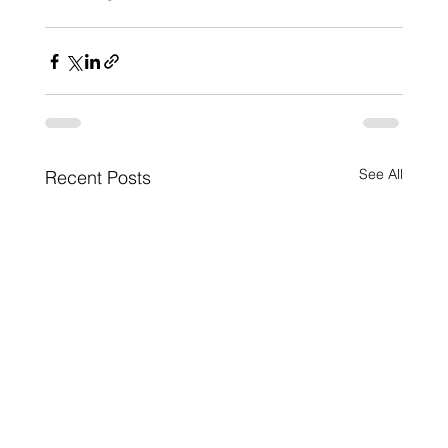
See All
Recent Posts