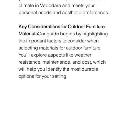
climate in Vadodara and meets your 
personal needs and aesthetic preferences.
Key Considerations for Outdoor Furniture 
Materials
Our guide begins by highlighting 
the important factors to consider when 
selecting materials for outdoor furniture. 
You'll explore aspects like weather 
resistance, maintenance, and cost, which 
will help you identify the most durable 
options for your setting.