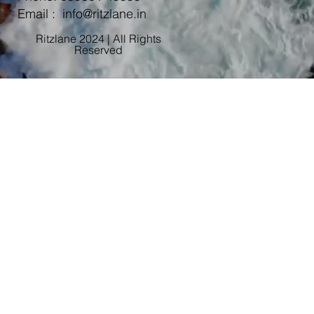
Email :
info@ritzlane.in
Ritzlane 2024 | All Rights
Reserved