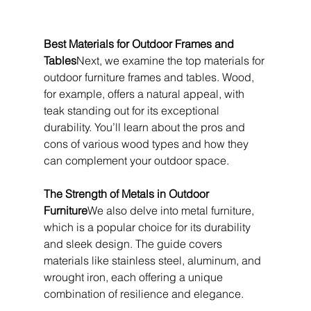
Best Materials for Outdoor Frames and 
Tables
Next, we examine the top materials for 
outdoor furniture frames and tables. Wood, 
for example, offers a natural appeal, with 
teak standing out for its exceptional 
durability. You’ll learn about the pros and 
cons of various wood types and how they 
can complement your outdoor space.
The Strength of Metals in Outdoor 
Furniture
We also delve into metal furniture, 
which is a popular choice for its durability 
and sleek design. The guide covers 
materials like stainless steel, aluminum, and 
wrought iron, each offering a unique 
combination of resilience and elegance.