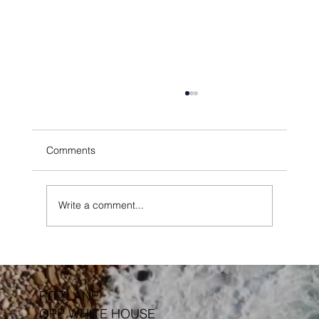
Comments
Write a comment...
Outdoor Furniture Protective Finishes &
Treatments
RITZLANE
OPP WHITE HOUSE