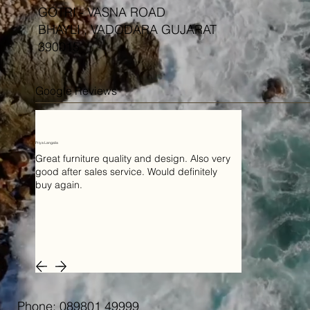
GOTRI - VASNA ROAD
BHAYLI , VADODARA GUJARAT
390015
Google Reviews
Priya Langalia
Great furniture quality and design. Also very
good after sales service. Would definitely
buy again.
Phone: 089801 49999