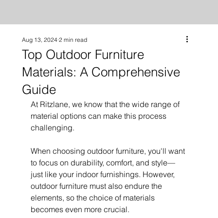
Aug 13, 2024
2 min read
Top Outdoor Furniture
Materials: A Comprehensive
Guide
At Ritzlane, we know that the wide range of 
material options can make this process 
challenging.
When choosing outdoor furniture, you'll want 
to focus on durability, comfort, and style—
just like your indoor furnishings. However, 
outdoor furniture must also endure the 
elements, so the choice of materials 
becomes even more crucial.