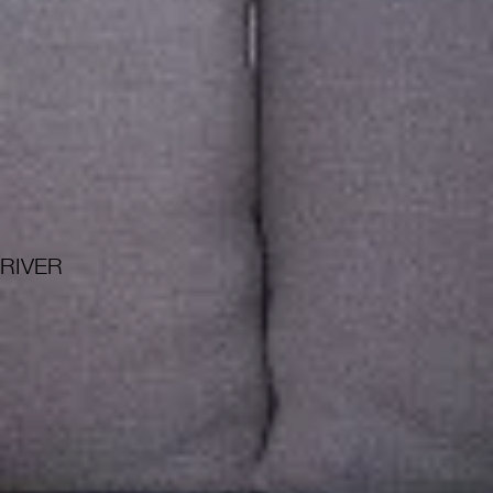
RIVER