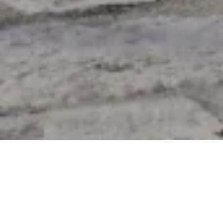
Product Details
Be It Garden Or Balcony, Enjoy Nature At Its Best
With Ritzlane Outdoor Furniture. Select From A Wide
Range Of Sofa Sets In Wicker Collection And Luxury