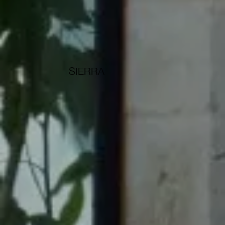
SIERRA