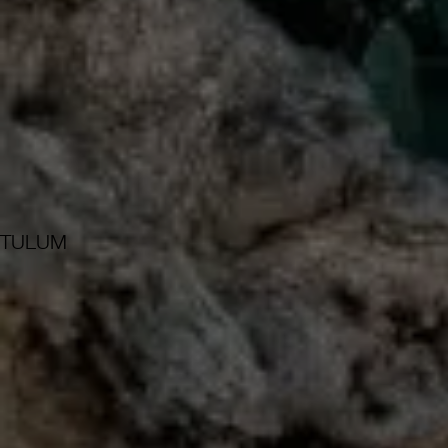
TULUM