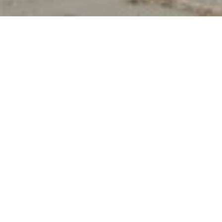
Product Details
This Beautiful Design Is A Combination Of A
Simplistic Base Structure With A Startling Complex
Rope Weaving. The Self-Textured Weaving On The
Inner And Outer Sides Of The Back Structural Post
Adds Depth And Dimension To The Design.
Moreover, They Are Soft To The Touch So You Can
Comfortably Rest Against Them. In Short, We Are
Offering Style, Quality, And Comfort, All-In-One With
Tulum.