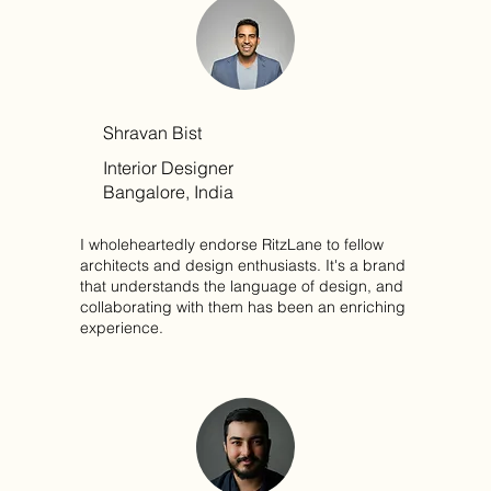
Shravan Bist
Interior Designer
Bangalore, India
I wholeheartedly endorse RitzLane to fellow
architects and design enthusiasts. It's a brand
that understands the language of design, and
collaborating with them has been an enriching
experience.