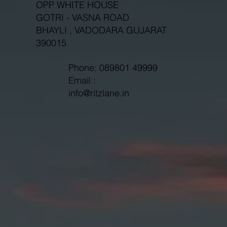
OPP WHITE HOUSE
GOTRI - VASNA ROAD
BHAYLI , VADODARA GUJARAT
390015
Phone: 089801 49999
Email :
info@ritzlane.in