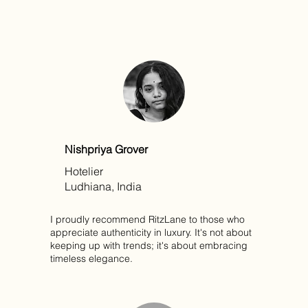
Nishpriya Grover
Hotelier
Ludhiana, India
I proudly recommend RitzLane to those who
appreciate authenticity in luxury. It's not about
keeping up with trends; it's about embracing
timeless elegance.