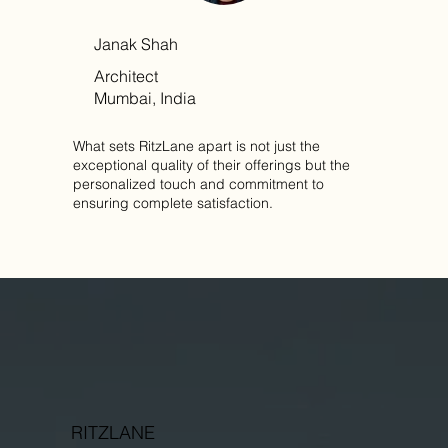
Janak Shah
Architect
Mumbai, India
What sets RitzLane apart is not just the
exceptional quality of their offerings but the
personalized touch and commitment to
ensuring complete satisfaction.
RITZLANE