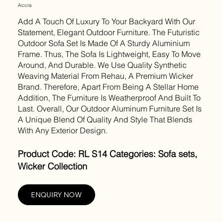
Accra
Add A Touch Of Luxury To Your Backyard With Our
Statement, Elegant Outdoor Furniture. The Futuristic
Outdoor Sofa Set Is Made Of A Sturdy Aluminium
Frame. Thus, The Sofa Is Lightweight, Easy To Move
Around, And Durable. We Use Quality Synthetic
Weaving Material From Rehau, A Premium Wicker
Brand. Therefore, Apart From Being A Stellar Home
Addition, The Furniture Is Weatherproof And Built To
Last. Overall, Our Outdoor Aluminum Furniture Set Is
A Unique Blend Of Quality And Style That Blends
With Any Exterior Design.
Product Code: RL S14 Categories: Sofa sets,
Wicker Collection
ENQUIRY NOW