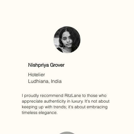
Nishpriya Grover
Hotelier
Ludhiana, India
I proudly recommend RitzLane to those who
appreciate authenticity in luxury. It's not about
keeping up with trends; it's about embracing
timeless elegance.