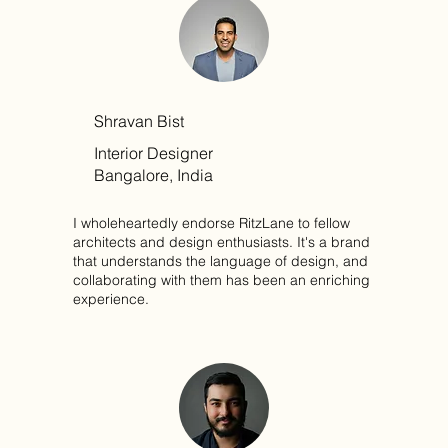
Shravan Bist
Interior Designer
Bangalore, India
I wholeheartedly endorse RitzLane to fellow
architects and design enthusiasts. It's a brand
that understands the language of design, and
collaborating with them has been an enriching
experience.