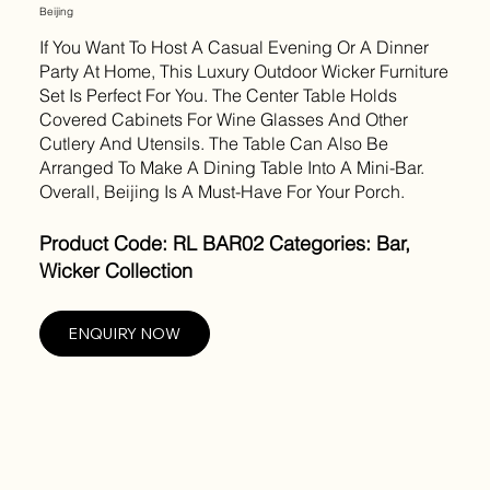
Beijing
If You Want To Host A Casual Evening Or A Dinner
Party At Home, This Luxury Outdoor Wicker Furniture
Set Is Perfect For You. The Center Table Holds
Covered Cabinets For Wine Glasses And Other
Cutlery And Utensils. The Table Can Also Be
Arranged To Make A Dining Table Into A Mini-Bar.
Overall, Beijing Is A Must-Have For Your Porch.
Product Code: RL BAR02 Categories: Bar,
Wicker Collection
ENQUIRY NOW