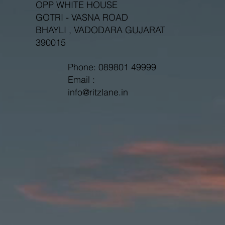
OPP WHITE HOUSE
GOTRI - VASNA ROAD
BHAYLI , VADODARA GUJARAT
390015
Phone: 089801 49999
Email :
info@ritzlane.in