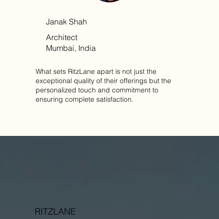
Janak Shah
Architect
Mumbai, India
What sets RitzLane apart is not just the
exceptional quality of their offerings but the
personalized touch and commitment to
ensuring complete satisfaction.
RITZLANE