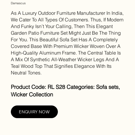
Damascus
As A Luxury Outdoor Furniture Manufacturer In India,
We Cater To All Types Of Customers. Thus, If Modern
And Funky Isn’t Your Calling, Then This Elegant
Garden Patio Furniture Set Might Just Be The Thing
For You. This Beautiful Sofa Set Has A Completely
Covered Base With Premium Wicker Woven Over A
High-Quality Aluminum Frame. The Central Table Is
A Mix Of Synthetic All-Weather Wicker Legs And A
Teal Wood Top That Signifies Elegance With Its
Neutral Tones.
Product Code: RL S28 Categories: Sofa sets,
Wicker Collection
ENQUIRY NOW