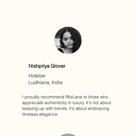
Nishpriya Grover
Hotelier
Ludhiana, India
I proudly recommend RitzLane to those who
appreciate authenticity in luxury. It's not about
keeping up with trends; it's about embracing
timeless elegance.