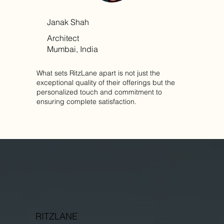
Janak Shah
Architect
Mumbai, India
What sets RitzLane apart is not just the
exceptional quality of their offerings but the
personalized touch and commitment to
ensuring complete satisfaction.
RITZLANE