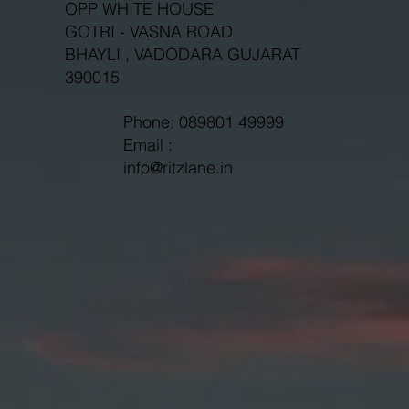
OPP WHITE HOUSE
GOTRI - VASNA ROAD
BHAYLI , VADODARA GUJARAT
390015
Phone: 089801 49999
Email :
info@ritzlane.in