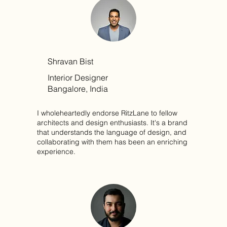
Shravan Bist
Interior Designer
Bangalore, India
I wholeheartedly endorse RitzLane to fellow
architects and design enthusiasts. It's a brand
that understands the language of design, and
collaborating with them has been an enriching
experience.