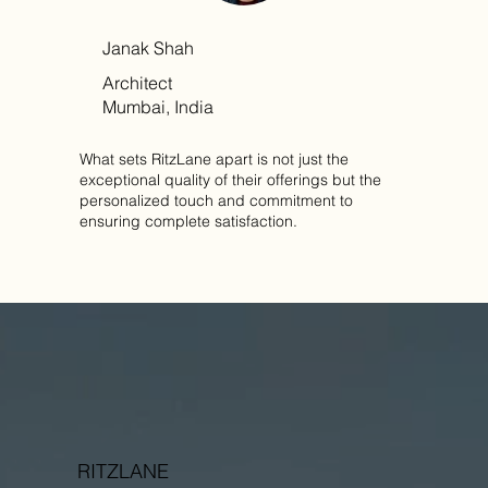
Janak Shah
Architect
Mumbai, India
What sets RitzLane apart is not just the
exceptional quality of their offerings but the
personalized touch and commitment to
ensuring complete satisfaction.
RITZLANE