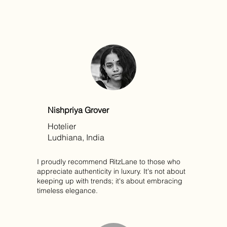
Nishpriya Grover
Hotelier
Ludhiana, India
I proudly recommend RitzLane to those who
appreciate authenticity in luxury. It's not about
keeping up with trends; it's about embracing
timeless elegance.