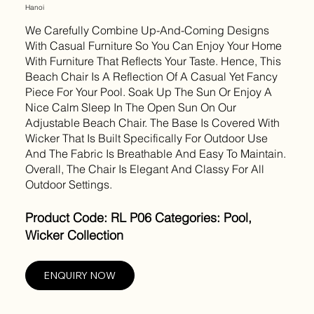
Hanoi
We Carefully Combine Up-And-Coming Designs
With Casual Furniture So You Can Enjoy Your Home
With Furniture That Reflects Your Taste. Hence, This
Beach Chair Is A Reflection Of A Casual Yet Fancy
Piece For Your Pool. Soak Up The Sun Or Enjoy A
Nice Calm Sleep In The Open Sun On Our
Adjustable Beach Chair. The Base Is Covered With
Wicker That Is Built Specifically For Outdoor Use
And The Fabric Is Breathable And Easy To Maintain.
Overall, The Chair Is Elegant And Classy For All
Outdoor Settings.
Product Code: RL P06 Categories: Pool,
Wicker Collection
ENQUIRY NOW