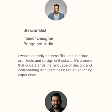
Shravan Bist
Interior Designer
Bangalore, India
I wholeheartedly endorse RitzLane to fellow
architects and design enthusiasts. It's a brand
that understands the language of design, and
collaborating with them has been an enriching
experience.