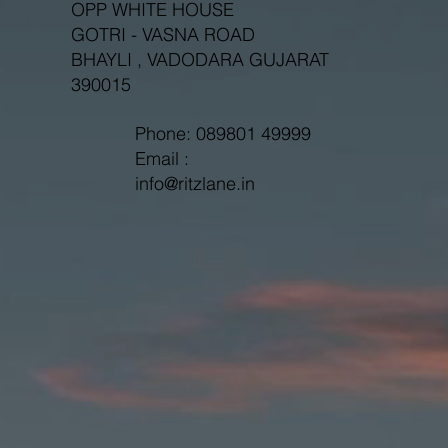
OPP WHITE HOUSE
GOTRI - VASNA ROAD
BHAYLI , VADODARA GUJARAT
390015
Phone: 089801 49999
Email :
info@ritzlane.in