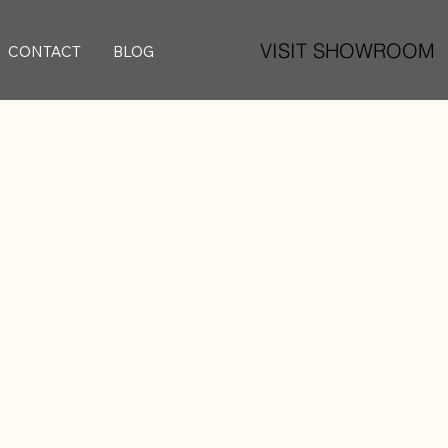
VISIT SHOWROOM
CONTACT
BLOG