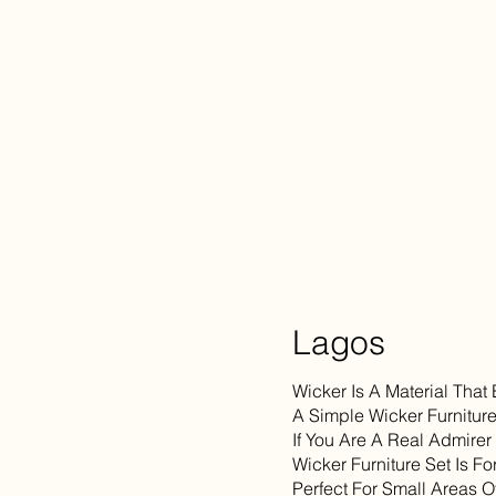
Lagos
Wicker Is A Material That
A Simple Wicker Furniture
If You Are A Real Admirer
Wicker Furniture Set Is F
Perfect For Small Areas O