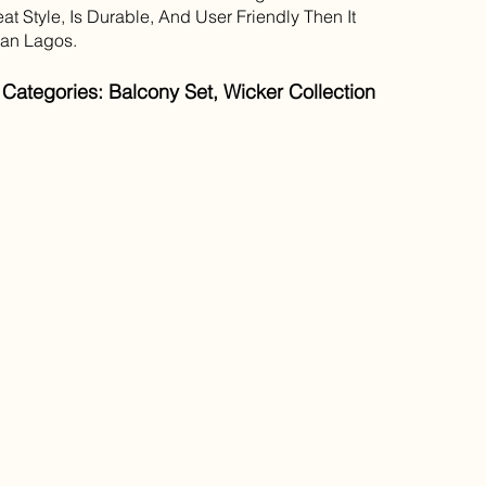
at Style, Is Durable, And User Friendly Then It
han Lagos.
Categories: Balcony Set, Wicker Collection