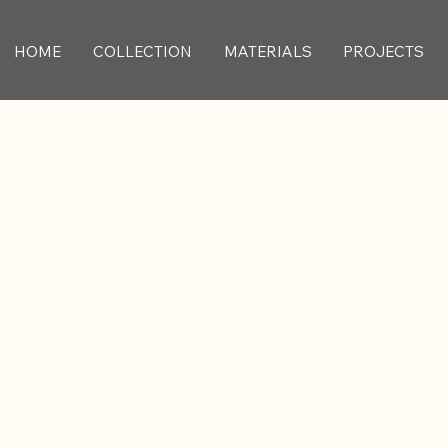
HOME
COLLECTION
MATERIALS
PROJECTS