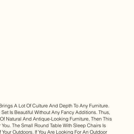
 Brings A Lot Of Culture And Depth To Any Furniture.
 Set Is Beautiful Without Any Fancy Additions. Thus,
 Of Natural And Antique-Looking Furniture, Then This
or You. The Small Round Table With Sleep Chairs Is
f Your Outdoors. If You Are Looking For An Outdoor