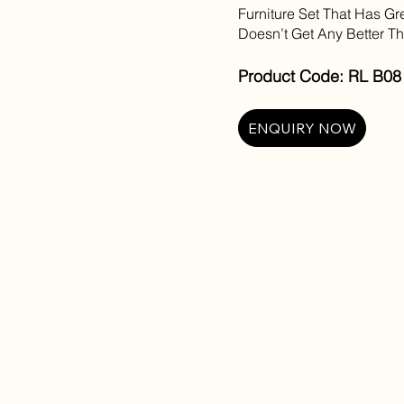
Furniture Set That Has Gre
Doesn’t Get Any Better T
Product Code: RL B08 
ENQUIRY NOW