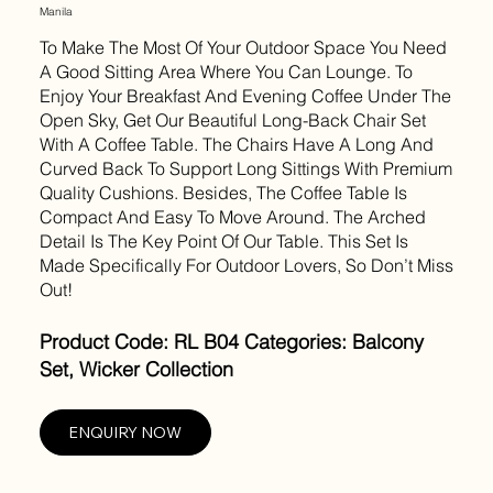
Manila
To Make The Most Of Your Outdoor Space You Need
A Good Sitting Area Where You Can Lounge. To
Enjoy Your Breakfast And Evening Coffee Under The
Open Sky, Get Our Beautiful Long-Back Chair Set
With A Coffee Table. The Chairs Have A Long And
Curved Back To Support Long Sittings With Premium
Quality Cushions. Besides, The Coffee Table Is
Compact And Easy To Move Around. The Arched
Detail Is The Key Point Of Our Table. This Set Is
Made Specifically For Outdoor Lovers, So Don’t Miss
Out!
Product Code: RL B04 Categories: Balcony
Set, Wicker Collection
ENQUIRY NOW