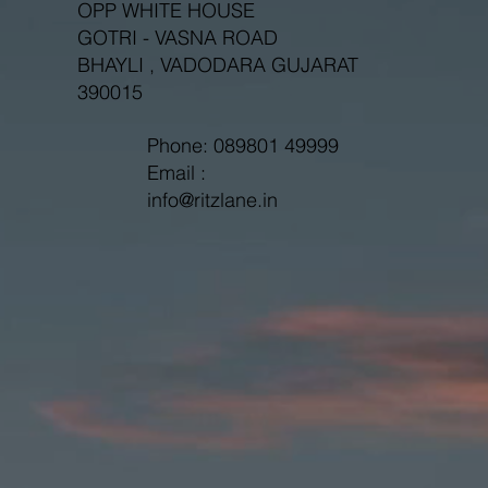
OPP WHITE HOUSE
GOTRI - VASNA ROAD
BHAYLI , VADODARA GUJARAT
390015
Phone: 089801 49999
Email :
info@ritzlane.in