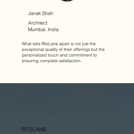
Janak Shah
Architect
Mumbai, India
What sets RitzLane apart is not just the
exceptional quality of their offerings but the
personalized touch and commitment to
ensuring complete satisfaction.
RITZLANE