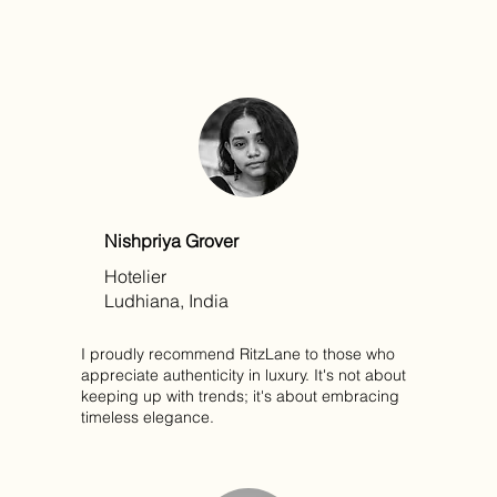
Nishpriya Grover
Hotelier
Ludhiana, India
I proudly recommend RitzLane to those who
appreciate authenticity in luxury. It's not about
keeping up with trends; it's about embracing
timeless elegance.