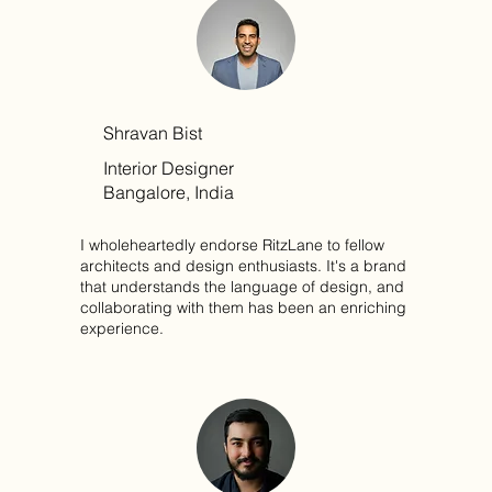
Shravan Bist
Interior Designer
Bangalore, India
I wholeheartedly endorse RitzLane to fellow
architects and design enthusiasts. It's a brand
that understands the language of design, and
collaborating with them has been an enriching
experience.