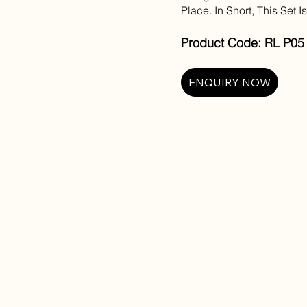
Place. In Short, This Set I
Product Code: RL P05 
ENQUIRY NOW