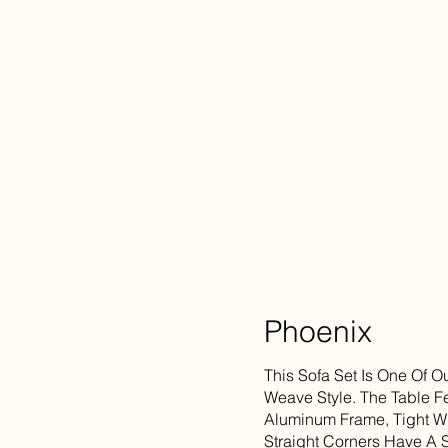
Phoenix
This Sofa Set Is One Of O
Weave Style. The Table F
Aluminum Frame, Tight W
Straight Corners Have A 