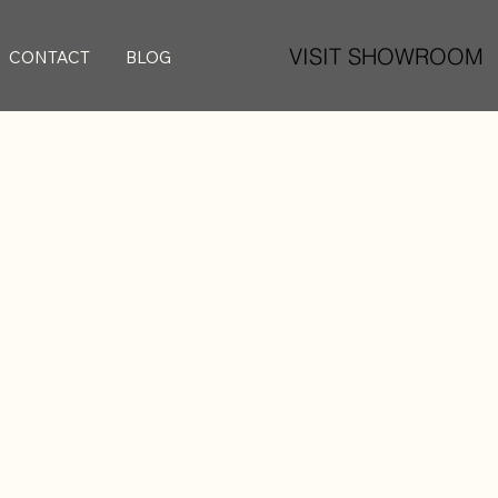
VISIT SHOWROOM
CONTACT
BLOG