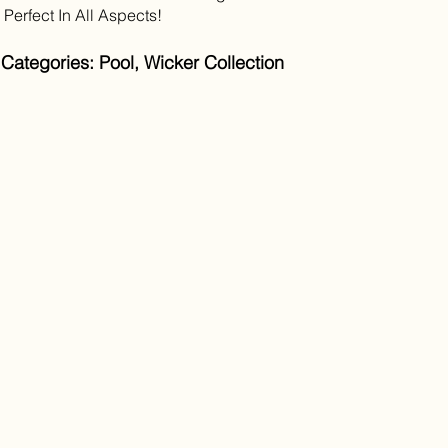
s Perfect In All Aspects!
Categories: Pool, Wicker Collection