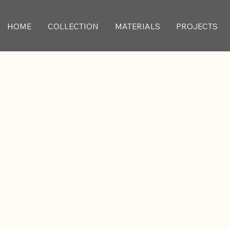
HOME
COLLECTION
MATERIALS
PROJECTS