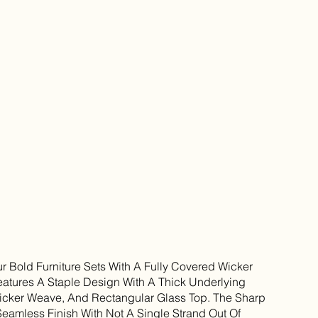
ur Bold Furniture Sets With A Fully Covered Wicker
eatures A Staple Design With A Thick Underlying
icker Weave, And Rectangular Glass Top. The Sharp
Seamless Finish With Not A Single Strand Out Of