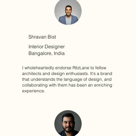
Shravan Bist
Interior Designer
Bangalore, India
I wholeheartedly endorse RitzLane to fellow
architects and design enthusiasts. It's a brand
that understands the language of design, and
collaborating with them has been an enriching
experience.