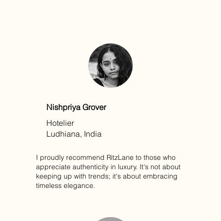
Nishpriya Grover
Hotelier
Ludhiana, India
I proudly recommend RitzLane to those who
appreciate authenticity in luxury. It's not about
keeping up with trends; it's about embracing
timeless elegance.