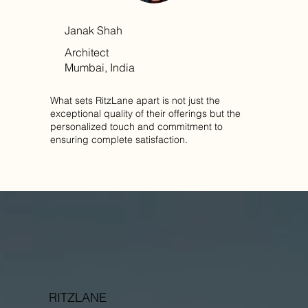
Janak Shah
Architect
Mumbai, India
What sets RitzLane apart is not just the
exceptional quality of their offerings but the
personalized touch and commitment to
ensuring complete satisfaction.
RITZLANE