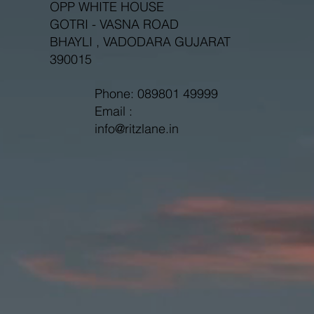
OPP WHITE HOUSE
GOTRI - VASNA ROAD
BHAYLI , VADODARA GUJARAT
390015
Phone: 089801 49999
Email :
info@ritzlane.in