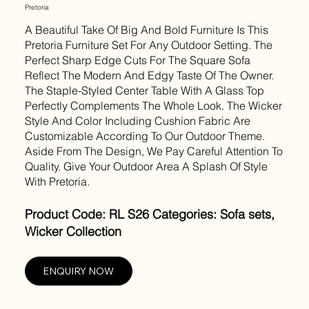
Pretoria
A Beautiful Take Of Big And Bold Furniture Is This
Pretoria Furniture Set For Any Outdoor Setting. The
Perfect Sharp Edge Cuts For The Square Sofa
Reflect The Modern And Edgy Taste Of The Owner.
The Staple-Styled Center Table With A Glass Top
Perfectly Complements The Whole Look. The Wicker
Style And Color Including Cushion Fabric Are
Customizable According To Our Outdoor Theme.
Aside From The Design, We Pay Careful Attention To
Quality. Give Your Outdoor Area A Splash Of Style
With Pretoria.
Product Code: RL S26 Categories: Sofa sets,
Wicker Collection
ENQUIRY NOW