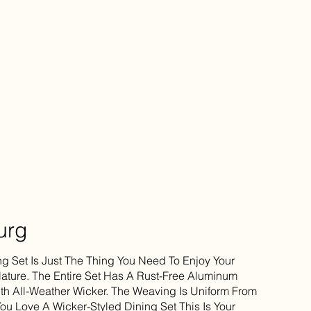
urg
ng Set Is Just The Thing You Need To Enjoy Your
ture. The Entire Set Has A Rust-Free Aluminum
h All-Weather Wicker. The Weaving Is Uniform From
You Love A Wicker-Styled Dining Set This Is Your