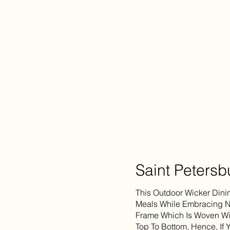
Saint Petersb
This Outdoor Wicker Dini
Meals While Embracing Na
Frame Which Is Woven Wit
Top To Bottom, Hence, If 