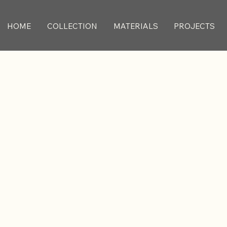
HOME
COLLECTION
MATERIALS
PROJECTS