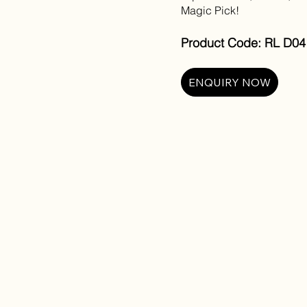
Magic Pick!
Product Code: RL D04 
ENQUIRY NOW