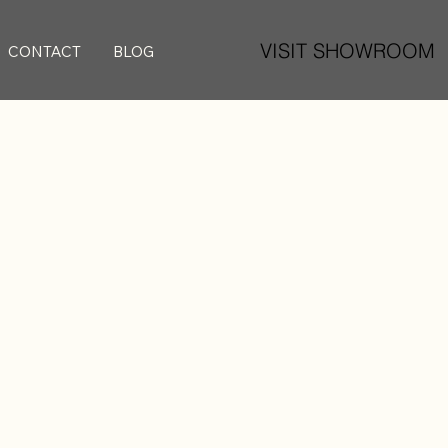
VISIT SHOWROOM
CONTACT
BLOG