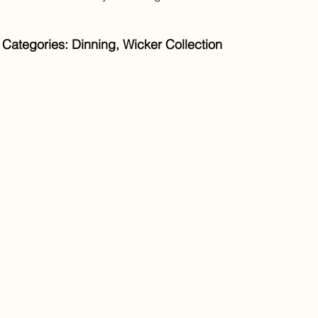
Categories: Dinning, Wicker Collection