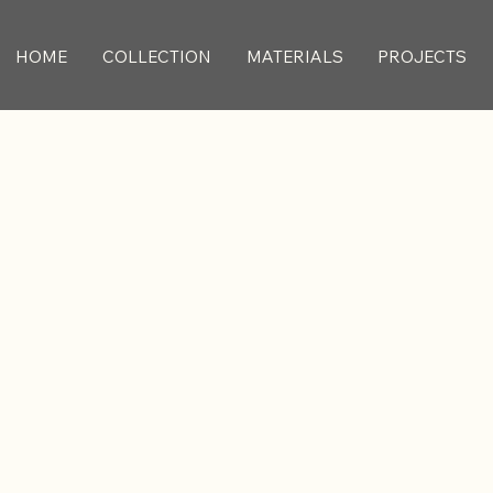
HOME
COLLECTION
MATERIALS
PROJECTS