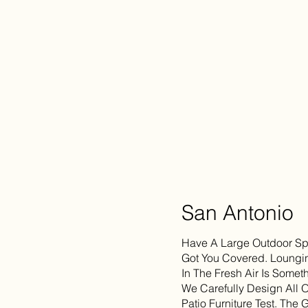
San Antonio
Have A Large Outdoor Spa
Got You Covered. Loungin
In The Fresh Air Is Somet
We Carefully Design All 
Patio Furniture Test. The