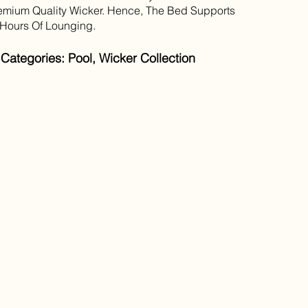
mium Quality Wicker. Hence, The Bed Supports
Hours Of Lounging.
Categories: Pool, Wicker Collection