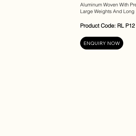
Aluminum Woven With Pre
Large Weights And Long 
Product Code: RL P12 
ENQUIRY NOW