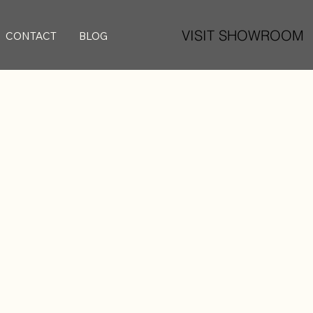
VISIT SHOWROOM
CONTACT
BLOG