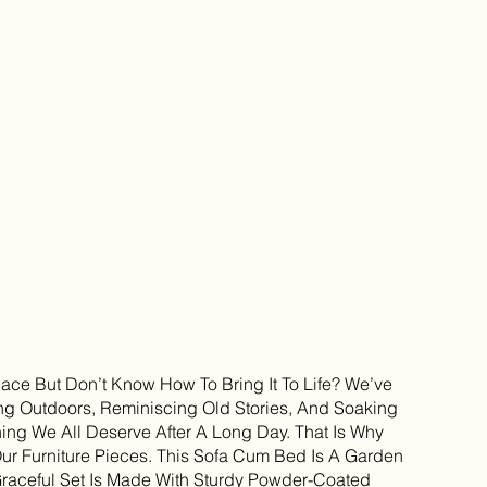
ce But Don’t Know How To Bring It To Life? We’ve
g Outdoors, Reminiscing Old Stories, And Soaking
hing We All Deserve After A Long Day. That Is Why
Our Furniture Pieces. This Sofa Cum Bed Is A Garden
 Graceful Set Is Made With Sturdy Powder-Coated