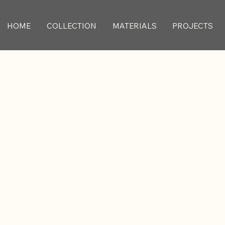
HOME
COLLECTION
MATERIALS
PROJECTS