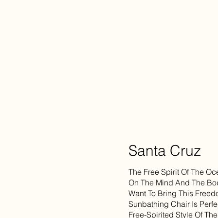
Santa Cruz
The Free Spirit Of The 
On The Mind And The Body
Want To Bring This Freed
Sunbathing Chair Is Perfe
Free-Spirited Style Of Th