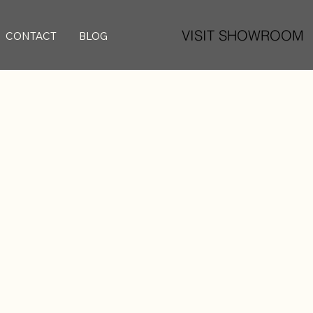
VISIT SHOWROOM
CONTACT
BLOG