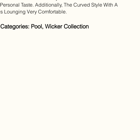
ersonal Taste. Additionally, The Curved Style With A
s Lounging Very Comfortable.
Categories: Pool, Wicker Collection