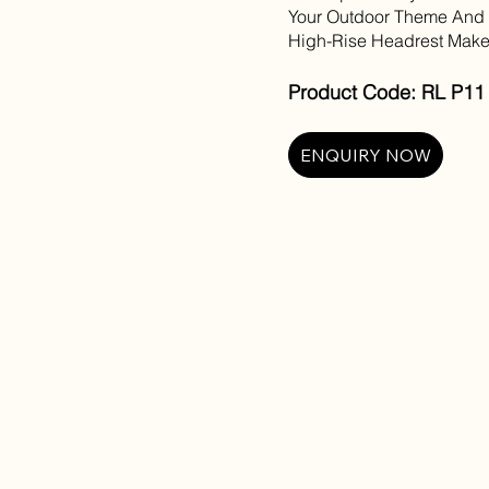
Your Outdoor Theme And P
High-Rise Headrest Make
Product Code: RL P11 
ENQUIRY NOW