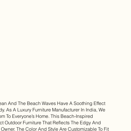
Ocean And The Beach Waves Have A Soothing Effect
. As A Luxury Furniture Manufacturer In India, We
om To Everyone’s Home. This Beach-Inspired
ct Outdoor Furniture That Reflects The Edgy And
e Owner. The Color And Style Are Customizable To Fit