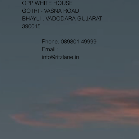
OPP WHITE HOUSE
GOTRI - VASNA ROAD
BHAYLI , VADODARA GUJARAT
390015
Phone: 089801 49999
Email :
info@ritzlane.in