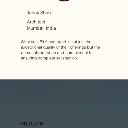
Janak Shah
Architect
Mumbai, India
What sets RitzLane apart is not just the
exceptional quality of their offerings but the
personalized touch and commitment to
ensuring complete satisfaction.
RITZLANE