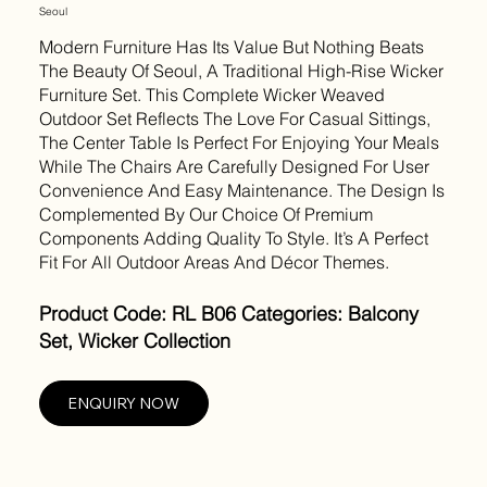
Seoul
Modern Furniture Has Its Value But Nothing Beats
The Beauty Of Seoul, A Traditional High-Rise Wicker
Furniture Set. This Complete Wicker Weaved
Outdoor Set Reflects The Love For Casual Sittings,
The Center Table Is Perfect For Enjoying Your Meals
While The Chairs Are Carefully Designed For User
Convenience And Easy Maintenance. The Design Is
Complemented By Our Choice Of Premium
Components Adding Quality To Style. It’s A Perfect
Fit For All Outdoor Areas And Décor Themes.
Product Code: RL B06 Categories: Balcony
Set, Wicker Collection
ENQUIRY NOW