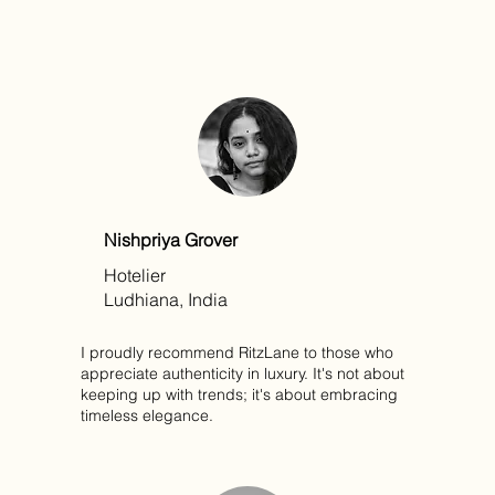
Nishpriya Grover
Hotelier
Ludhiana, India
I proudly recommend RitzLane to those who
appreciate authenticity in luxury. It's not about
keeping up with trends; it's about embracing
timeless elegance.