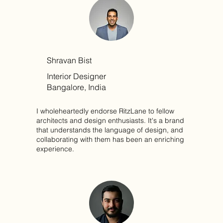
Shravan Bist
Interior Designer
Bangalore, India
I wholeheartedly endorse RitzLane to fellow
architects and design enthusiasts. It's a brand
that understands the language of design, and
collaborating with them has been an enriching
experience.