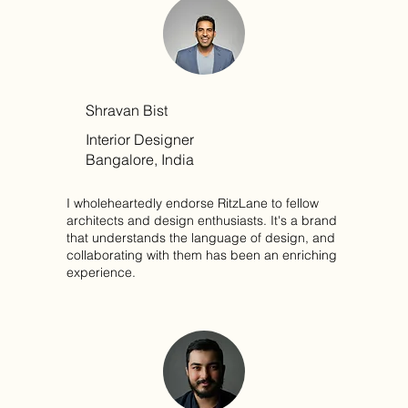
Shravan Bist
Interior Designer
Bangalore, India
I wholeheartedly endorse RitzLane to fellow
architects and design enthusiasts. It's a brand
that understands the language of design, and
collaborating with them has been an enriching
experience.