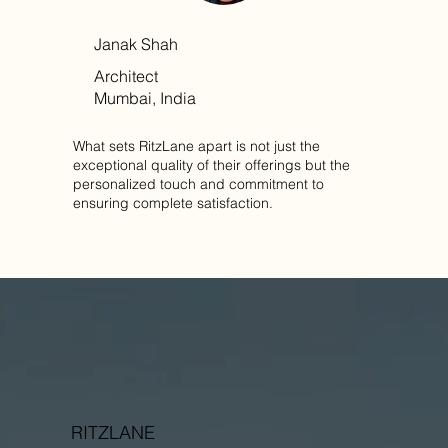
Janak Shah
Architect
Mumbai, India
What sets RitzLane apart is not just the
exceptional quality of their offerings but the
personalized touch and commitment to
ensuring complete satisfaction.
RITZLANE