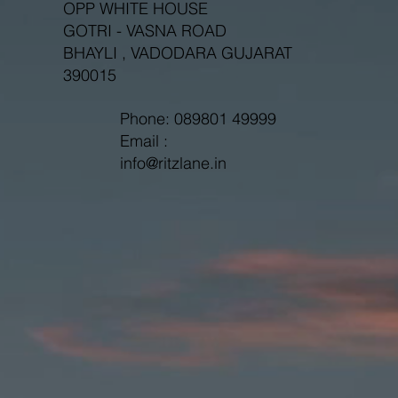
OPP WHITE HOUSE
GOTRI - VASNA ROAD
BHAYLI , VADODARA GUJARAT
390015
Phone: 089801 49999
Email :
info@ritzlane.in