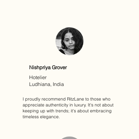
Nishpriya Grover
Hotelier
Ludhiana, India
I proudly recommend RitzLane to those who
appreciate authenticity in luxury. It's not about
keeping up with trends; it's about embracing
timeless elegance.