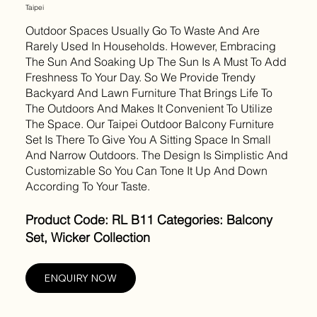
Taipei
Outdoor Spaces Usually Go To Waste And Are
Rarely Used In Households. However, Embracing
The Sun And Soaking Up The Sun Is A Must To Add
Freshness To Your Day. So We Provide Trendy
Backyard And Lawn Furniture That Brings Life To
The Outdoors And Makes It Convenient To Utilize
The Space. Our Taipei Outdoor Balcony Furniture
Set Is There To Give You A Sitting Space In Small
And Narrow Outdoors. The Design Is Simplistic And
Customizable So You Can Tone It Up And Down
According To Your Taste.
Product Code: RL B11 Categories: Balcony
Set, Wicker Collection
ENQUIRY NOW