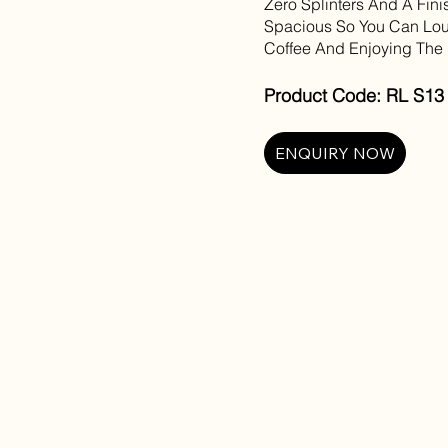
Zero Splinters And A Fini
Spacious So You Can Lou
Coffee And Enjoying The F
Product Code: RL S13 C
ENQUIRY NOW