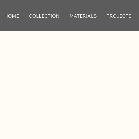
HOME
COLLECTION
MATERIALS
PROJECTS