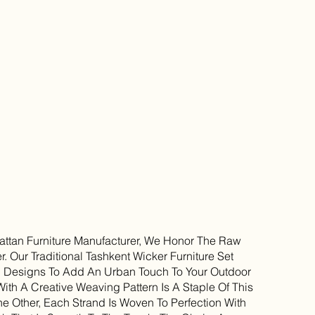
ttan Furniture Manufacturer, We Honor The Raw
r. Our Traditional Tashkent Wicker Furniture Set
g Designs To Add An Urban Touch To Your Outdoor
With A Creative Weaving Pattern Is A Staple Of This
e Other, Each Strand Is Woven To Perfection With