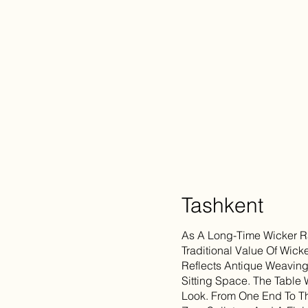
Tashkent
As A Long-Time Wicker Ra
Traditional Value Of Wicke
Reflects Antique Weavin
Sitting Space. The Table 
Look. From One End To Th