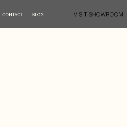
VISIT SHOWROOM
CONTACT
BLOG