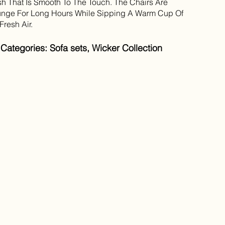
sh That Is Smooth To The Touch. The Chairs Are
nge For Long Hours While Sipping A Warm Cup Of
resh Air.
ategories: Sofa sets, Wicker Collection