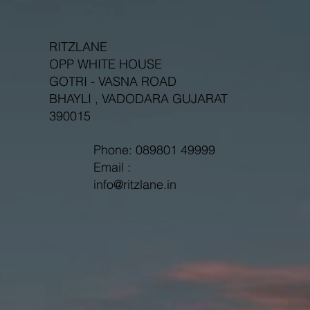
RITZLANE
OPP WHITE HOUSE
GOTRI - VASNA ROAD
BHAYLI , VADODARA GUJARAT
390015
Phone: 089801 49999
Email :
info@ritzlane.in