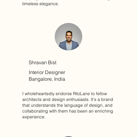
timeless elegance.
Shravan Bist
Interior Designer
Bangalore, India
I wholeheartedly endorse RitzLane to fellow
architects and design enthusiasts. It's a brand
that understands the language of design, and
collaborating with them has been an enriching
experience.