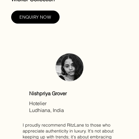
ENQUIRY NOW
Nishpriya Grover
Hotelier
Ludhiana, India
I proudly recommend RitzLane to those who
appreciate authenticity in luxury. It's not about
keeping up with trends; it's about embracing