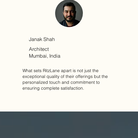
Janak Shah
Architect
Mumbai, India
What sets RitzLane apart is not just the
exceptional quality of their offerings but the
personalized touch and commitment to
ensuring complete satisfaction.