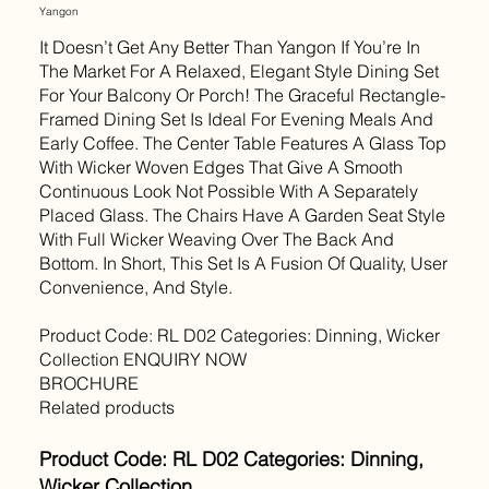
Yangon
It Doesn’t Get Any Better Than Yangon If You’re In
The Market For A Relaxed, Elegant Style Dining Set
For Your Balcony Or Porch! The Graceful Rectangle-
Framed Dining Set Is Ideal For Evening Meals And
Early Coffee. The Center Table Features A Glass Top
With Wicker Woven Edges That Give A Smooth
Continuous Look Not Possible With A Separately
Placed Glass. The Chairs Have A Garden Seat Style
With Full Wicker Weaving Over The Back And
Bottom. In Short, This Set Is A Fusion Of Quality, User
Convenience, And Style.
Product Code: RL D02 Categories: Dinning, Wicker
Collection ENQUIRY NOW
BROCHURE
Related products
Product Code: RL D02 Categories: Dinning,
Wicker Collection