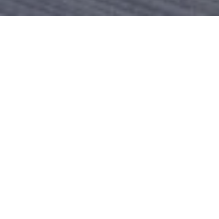
Product Details
Today Is All About Funky, Unique, And Abstract
Structures. Thus, If You Love Modern Styles But Want
To Keep Things Natural, Our Zen Sofa Set Collection
Is Your Calling. The Design Is Very Funky With Round
Base Metal Frames Bent To Perfection. If You Are
Tired Of The Typical Square Chairs And Table, Then
This Furniture Set Will Be A Great Change Of
Scenery On Your Porch. The Structure Is Lightweight
So You Can Move The Furniture Around And Change
The Setting Anytime. The Tables Match A Variety Of
Themes And The Chair Also Has A Universal
Appeal.