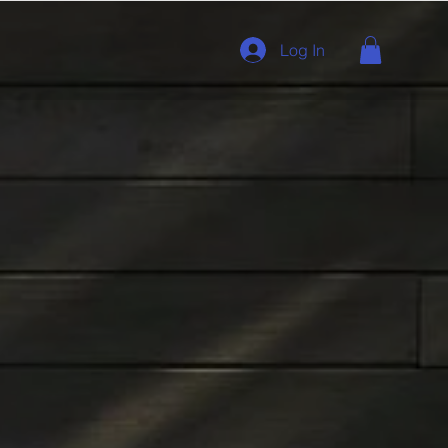
Log In