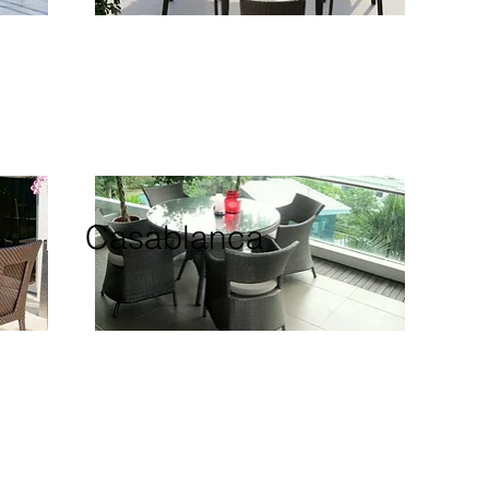
Casablanca