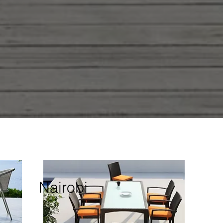
Nairobi