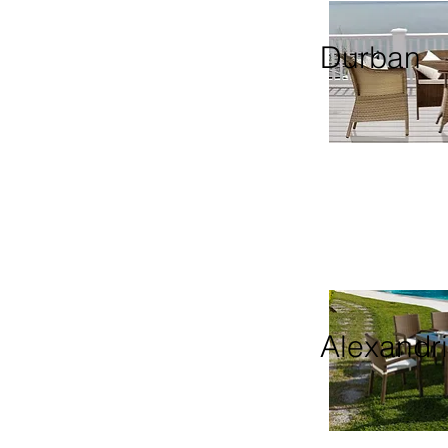
Durban
Alexandr