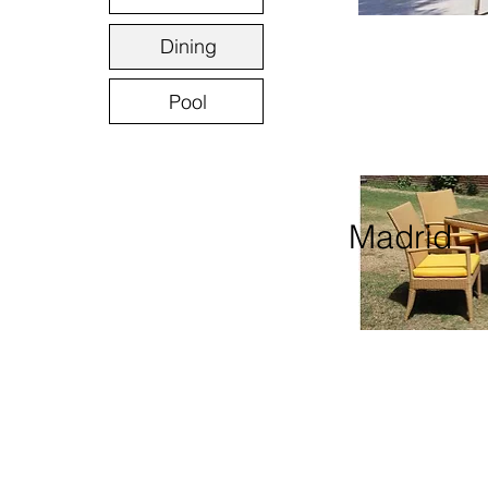
Dining
Pool
Madrid