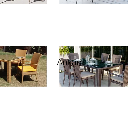
Ankara