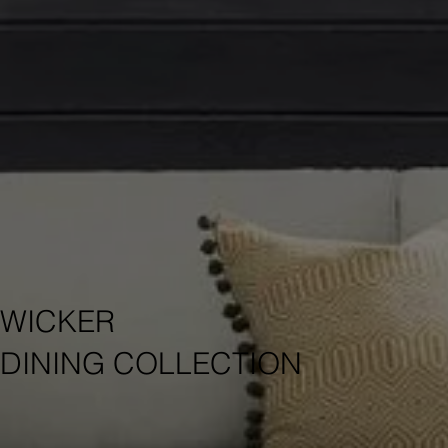
WICKER
DINING COLLECTION