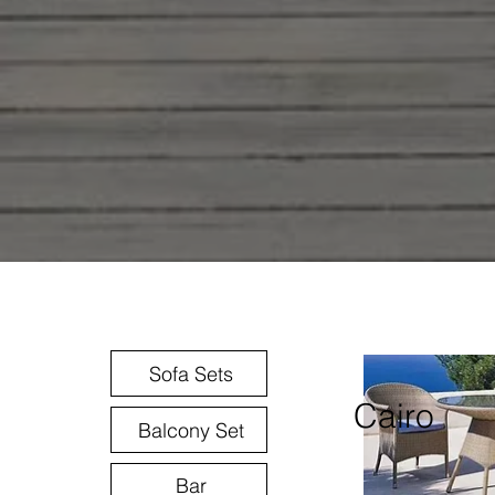
Sofa Sets
Cairo
Balcony Set
Bar