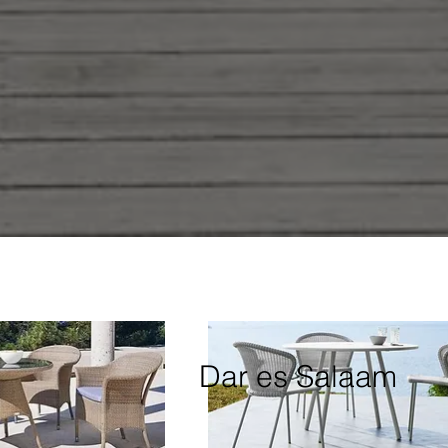
Dar es Salaam