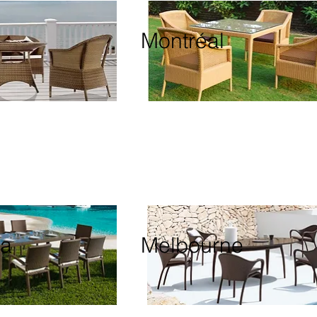
Montréal
ia
Melbourne