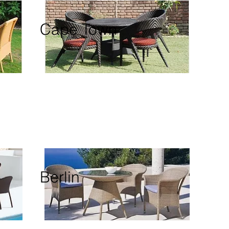
Cape Town
Berlin