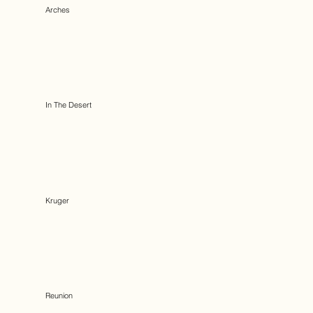
Arches
In The Desert
Kruger
Reunion