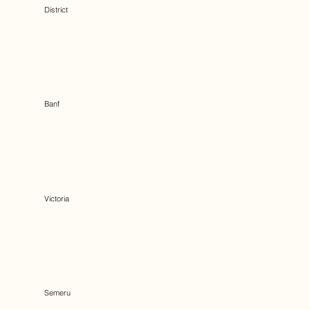
District
Banf
Victoria
Semeru