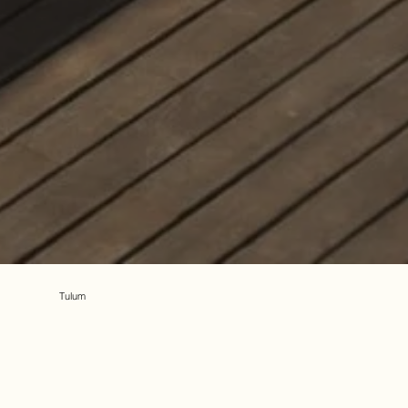
Tulum