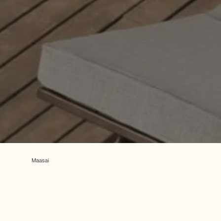
Maasai