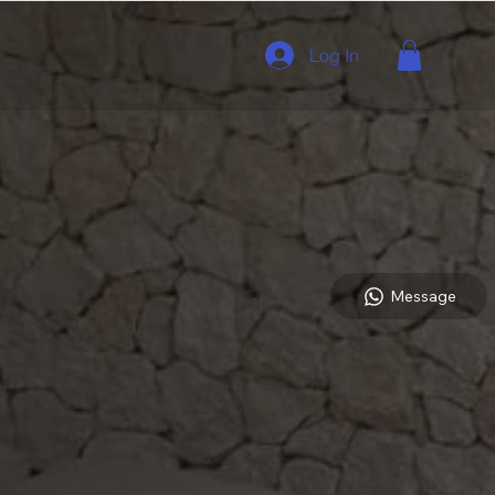
Log In
Message