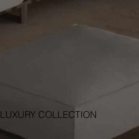
LUXURY COLLECTION