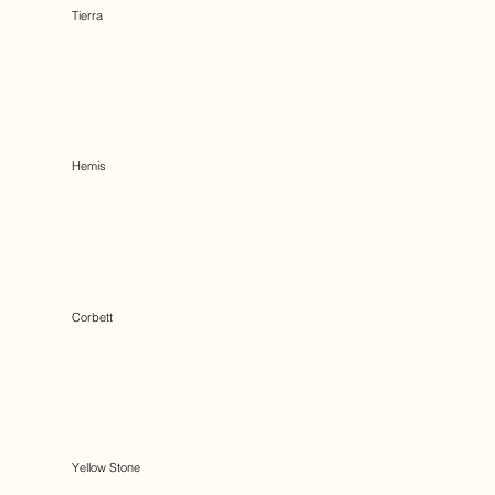
Tierra
Hemis
Corbett
Yellow Stone