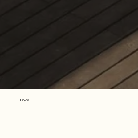
Bryce