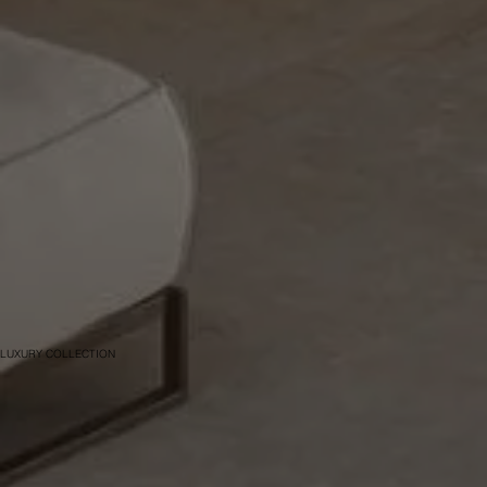
LUXURY COLLECTION