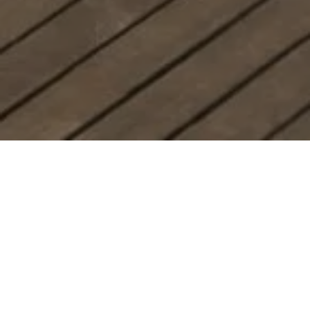
Denali
Smoky